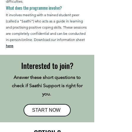
difficulties.​
What does the programme involve?
It involves meeting with a trained student peer
(called a "Saathi") who acts as a guide in learning
and practising positive coping skills.​ These sessions
are completely confidential and can be conducted
in-person/online. Download our information sheet
here
.
Interested to join?
Answer these short questions to
check if Saathi Support is right for
you.
START NOW