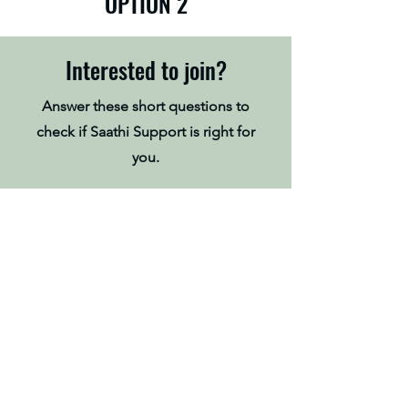
OPTION 2
Interested to join?
Answer these short questions to
check if Saathi Support is right for
you.