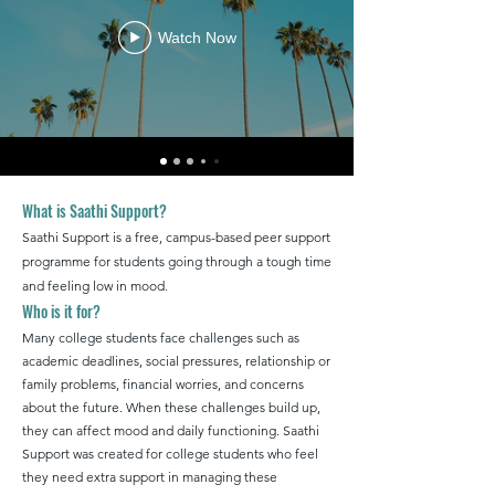
Watch Now
What is Saathi Support?
Saathi Support is a free, campus-based peer support
programme for students going through a tough time
and feeling low in mood.
Who is it for?
Many college students face challenges such as
academic deadlines, social pressures, relationship or
family problems, financial worries, and concerns
about the future. When these challenges build up,
they can affect mood and daily functioning. Saathi
Support was created for college students who feel
they need extra support in managing these