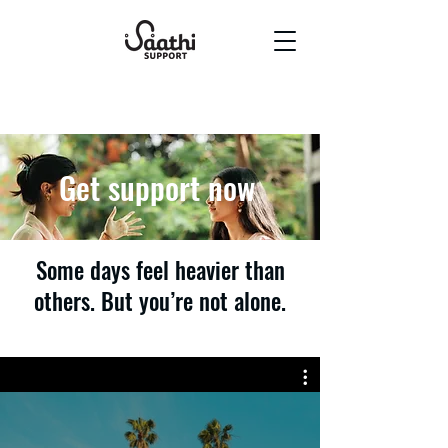
Get support now
Some days feel heavier than
others. But you’re not alone.